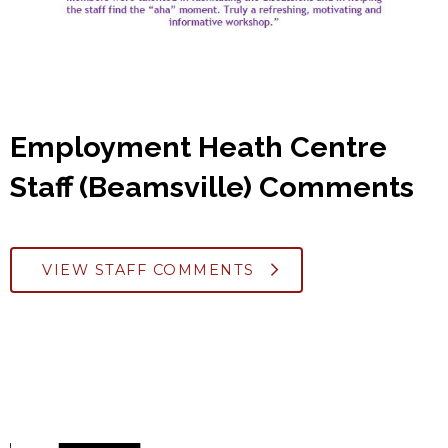
Employment Heath Centre
Staff (Beamsville) Comments
VIEW STAFF COMMENTS