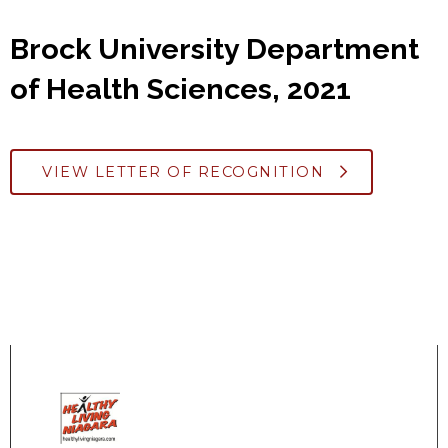
Brock University Department
of Health Sciences, 2021
VIEW LETTER OF RECOGNITION