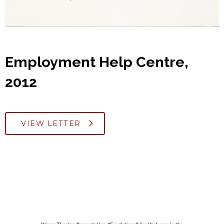
Employment Help Centre,
2012
VIEW LETTER