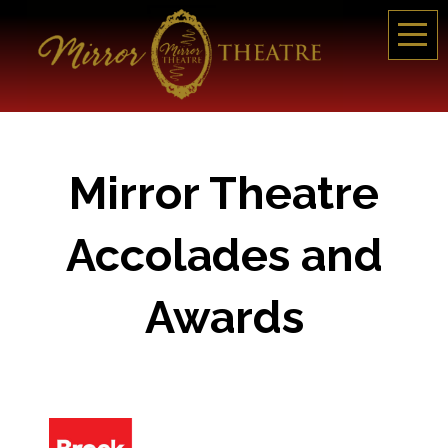
Mirror Theatre
Accolades and
Awards