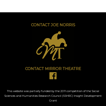
CONTACT JOE NORRIS
CONTACT MIRROR THEATRE
This website was partially funded by the 2011 competition of the Social
Sciences and Humanities Research Council (SSHRC) Insight Development
Grant