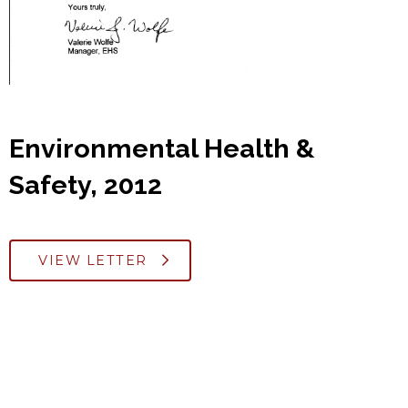
Environmental Health &
Safety, 2012
VIEW LETTER