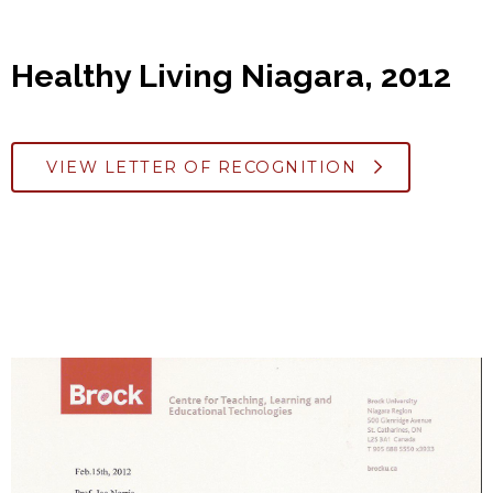
Healthy Living Niagara, 2012
VIEW LETTER OF RECOGNITION