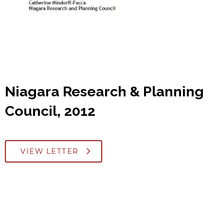
Niagara Research & Planning
Council, 2012
VIEW LETTER