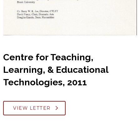
Centre for Teaching,
Learning, & Educational
Technologies, 2011
VIEW LETTER