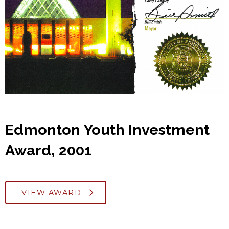
Edmonton Youth Investment
Award, 2001
VIEW AWARD