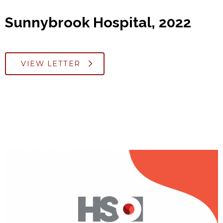
Sunnybrook Hospital, 2022
VIEW LETTER