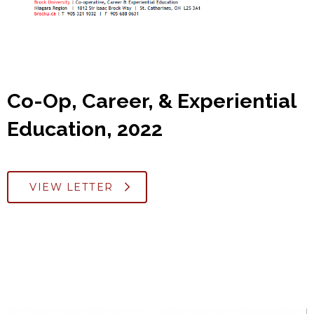
Co-Op, Career, & Experiential
Education, 2022
VIEW LETTER