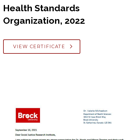
Health Standards
Organization, 2022
VIEW CERTIFICATE