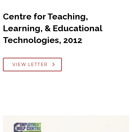
Centre for Teaching,
Learning, & Educational
Technologies, 2012
VIEW LETTER