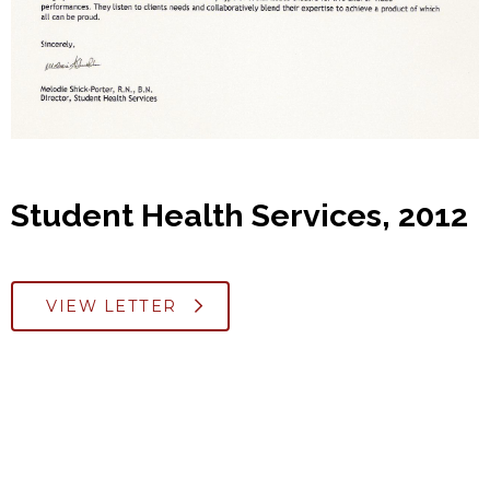
Student Health Services, 2012
VIEW LETTER