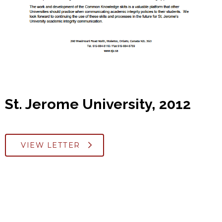
St. Jerome University, 2012
VIEW LETTER