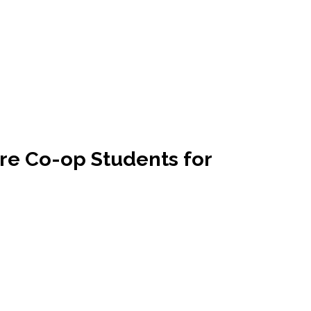
re Co-op Students for