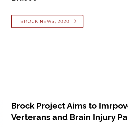
BROCK NEWS, 2020
Brock Project Aims to Imrpo
Verterans and Brain Injury Pa