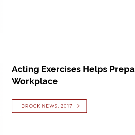
Acting Exercises Helps Prepa
Workplace
BROCK NEWS, 2017