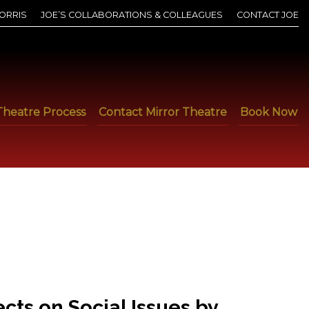
ORRIS
JOE’S COLLABORATIONS & COLLEAGUES
CONTACT JOE
Theatre Process
Contact Mirror Theatre
Book Now
ts on Social Issues by