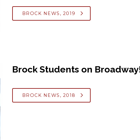
BROCK NEWS, 2019
Brock Students on Broadway
BROCK NEWS, 2018