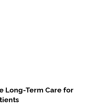
ve Long-Term Care for
tients