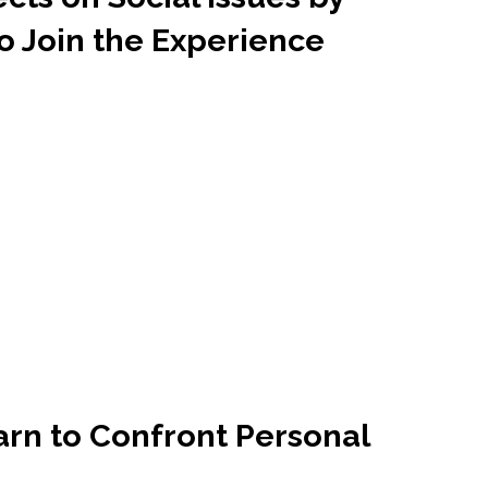
o Join the Experience
arn to Confront Personal