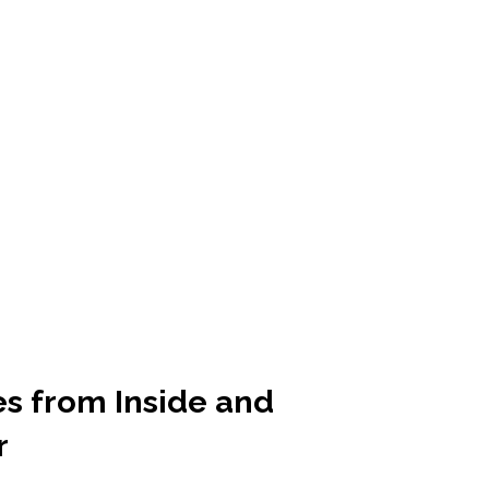
es from Inside and
r