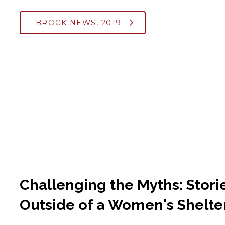
BROCK NEWS, 2019
Challenging the Myths: Stori
Outside of a Women's Shelte