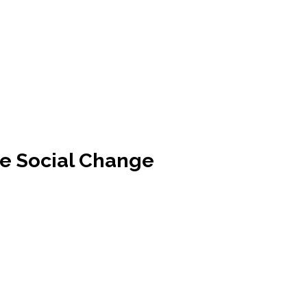
re Social Change