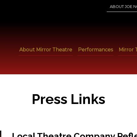
ABOUT JOE N
About Mirror Theatre
Performances
Mirror 
Press Links
Local Theatre Company Reflec