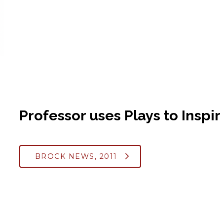
Professor uses Plays to Inspi
BROCK NEWS, 2011