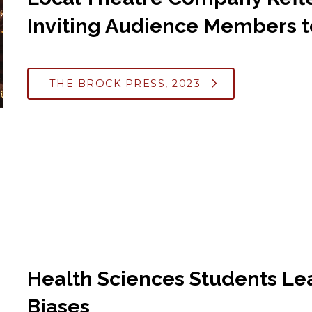
Inviting Audience Members t
THE BROCK PRESS, 2023
Health Sciences Students Le
Biases