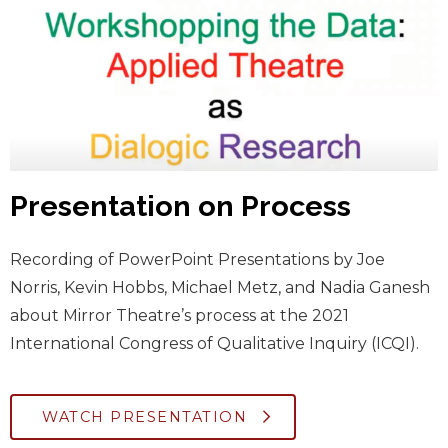
Presentation on Process
Recording of PowerPoint Presentations by Joe
Norris, Kevin Hobbs, Michael Metz, and Nadia Ganesh
about Mirror Theatre’s process at the 2021
International Congress of Qualitative Inquiry (ICQI).
WATCH PRESENTATION