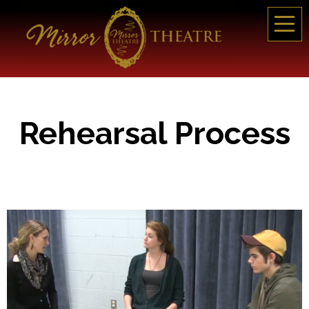
Rehearsal Process