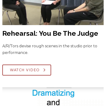
Rehearsal: You Be The Judge
A/R/Tors devise rough scenes in the studio prior to
performance.
WATCH VIDEO