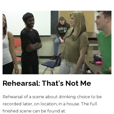
Rehearsal: That's Not Me
Rehearsal of a scene about drinking choice to be
recorded later, on location, in a house. The full
finished scene can be found at: