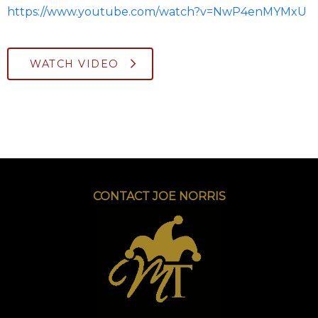
https://www.youtube.com/watch?v=NwP4enMYMxU
WATCH VIDEO
CONTACT JOE NORRIS