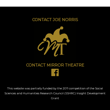
CONTACT JOE NORRIS
CONTACT MIRROR THEATRE
This website was partially funded by the 2011 competition of the Social
Sciences and Humanities Research Council (SSHRC) Insight Development
Grant