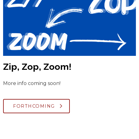
Zip, Zop, Zoom!
More info coming soon!
FORTHCOMING