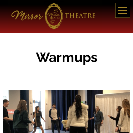
Warmups