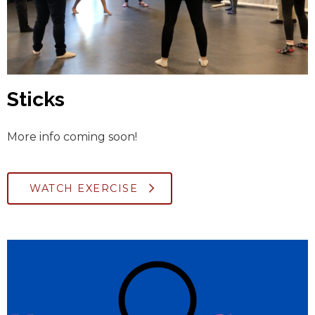
Sticks
More info coming soon!
WATCH EXERCISE