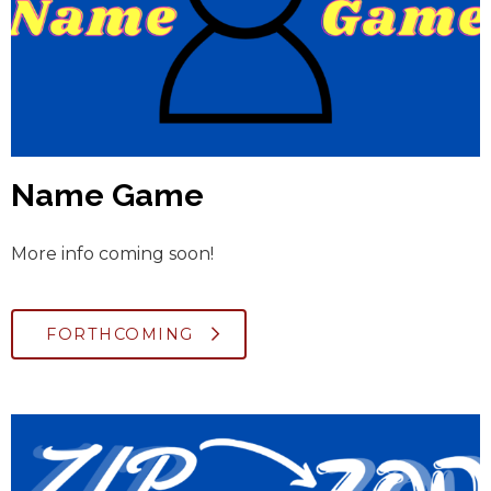
Name Game
More info coming soon!
FORTHCOMING