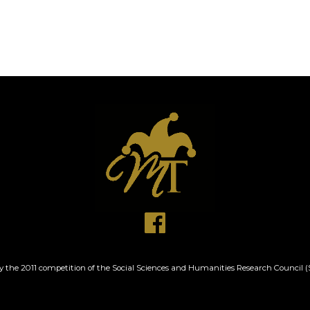
by the 2011 competition of the Social Sciences and Humanities Research Counci