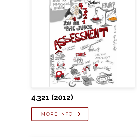
4.321 (2012)
MORE INFO