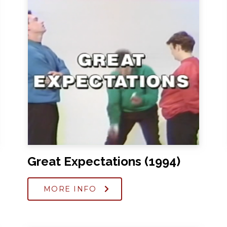
Great Expectations (1994)
MORE INFO