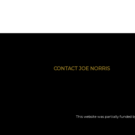
CONTACT JOE NORRIS
This website was partially funded 