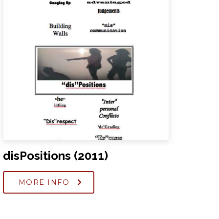
disPositions (2011)
MORE INFO