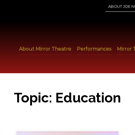
ABOUT JOE N
About Mirror Theatre
Performances
Mirror 
Topic:
Education