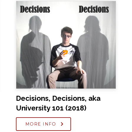
Decisions, Decisions, aka
University 101 (2018)
MORE INFO