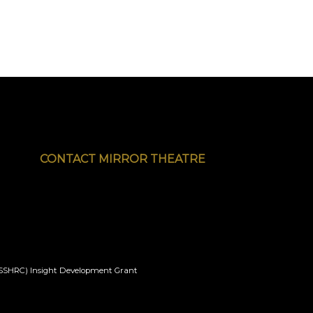
CONTACT MIRROR THEATRE
l (SSHRC) Insight Development Grant