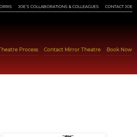
ORRIS
JOE’S COLLABORATIONS & COLLEAGUES
CONTACT JOE
Theatre Process
Contact Mirror Theatre
Book Now