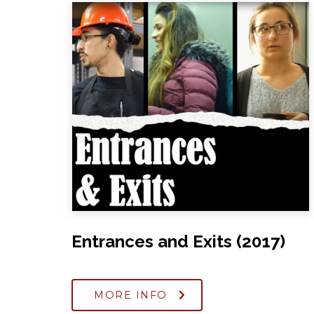
Entrances and Exits (2017)
MORE INFO