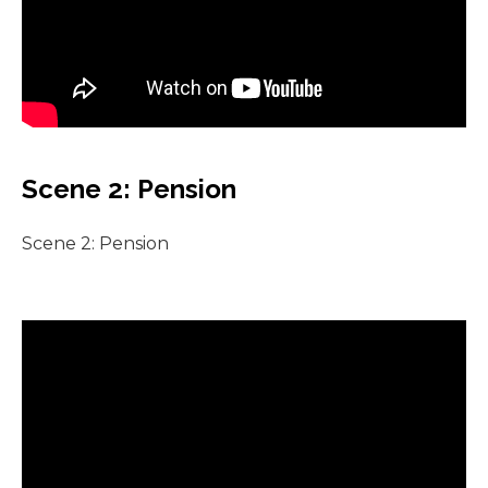
Scene 2: Pension
Scene 2: Pension