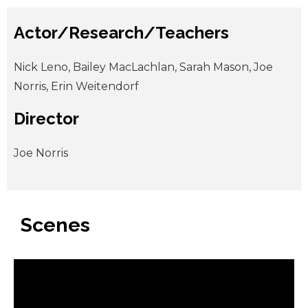
Actor/Research/Teachers
Nick Leno, Bailey MacLachlan, Sarah Mason, Joe
Norris, Erin Weitendorf
Director
Joe Norris
Scenes