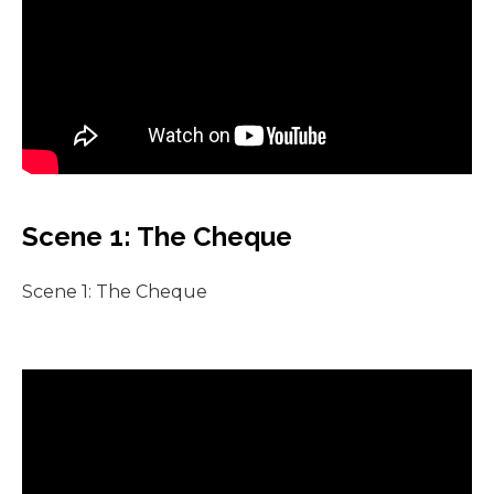
Scene 1: The Cheque
Scene 1: The Cheque