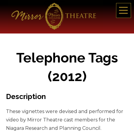
Telephone Tags
(2012)
Description
These vignettes were devised and performed for
video by Mirror Theatre cast members for the
Niagara Research and Planning Council.