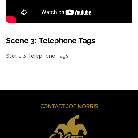
Scene 3: Telephone Tags
Scene 3: Telephone Tags
CONTACT JOE NORRIS