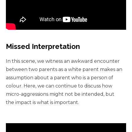
Missed Interpretation
In this scene, we witness an awkward encounter
between two parents as a white parent makes an
assumption about a parent who is a person of
colour. Here, we can continue to discuss how
micro-aggressions might not be intended, but
the impact is what is important.