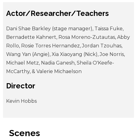
Actor/Researcher/Teachers
Dani Shae Barkley (stage manager), Taissa Fuke,
Bernadette Kahnert, Rosa Moreno-Zutautas, Abby
Rollo, Rosie Torres Hernandez, Jordan Tzouhas,
Wang Yan (Angie), Xia Xiaoyang (Nick), Joe Norris,
Michael Metz, Nadia Ganesh, Sheila O'Keefe-
McCarthy, & Valerie Michaelson
Director
Kevin Hobbs
Scenes