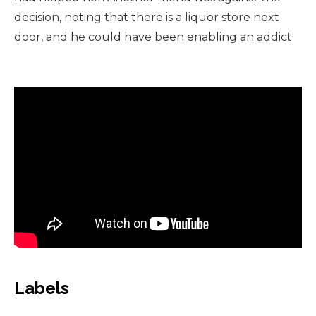
decision, noting that there is a liquor store next
door, and he could have been enabling an addict.
Labels