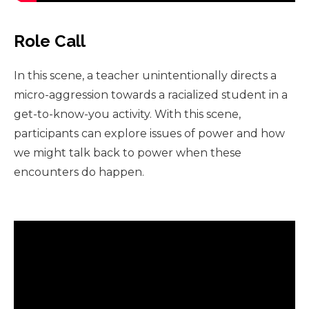
Role Call
In this scene, a teacher unintentionally directs a
micro-aggression towards a racialized student in a
get-to-know-you activity. With this scene,
participants can explore issues of power and how
we might talk back to power when these
encounters do happen.