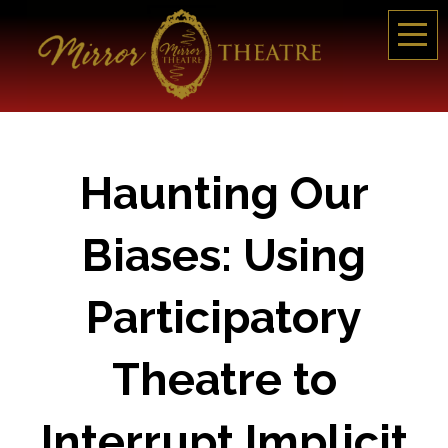
Haunting Our
Biases: Using
Participatory
Theatre to
Interrupt Implicit