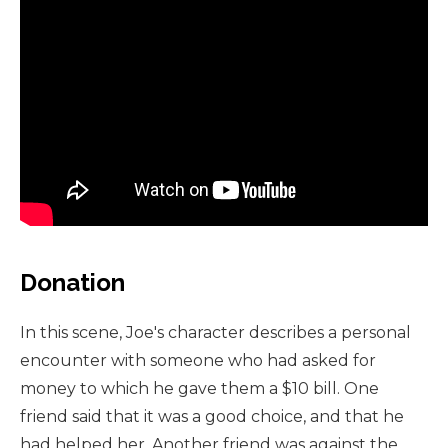
Donation
In this scene, Joe's character describes a personal
encounter with someone who had asked for
money to which he gave them a $10 bill. One
friend said that it was a good choice, and that he
had helped her. Another friend was against the