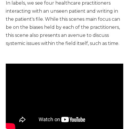
In labels, we see four healthcare practitioners
interacting with an unseen patient and writing in
the patient's file. While this scenes main focus can
be on the biases held by each of the practitioners,
this scene also presents an avenue to discuss
systemic issues within the field itself, such as time.