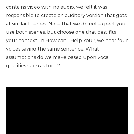
contains video with no audio, we felt it was
responsible to create an auditory version that gets
at similar themes. Note that we do not expect you
use both scenes, but choose one that best fits
your context. In How can I Help You?, we hear four
voices saying the same sentence. What
assumptions do we make based upon vocal
qualities such as tone?