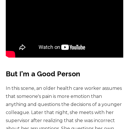
But I'm a Good Person
In this scene, an older health care worker assumes
that someone's pain is more emotion than
anything and questions the decisions of a younger
colleague. Later that night, she meets with her
supervisor after realizing that she was incorrect
about her assumptions. She questions her own