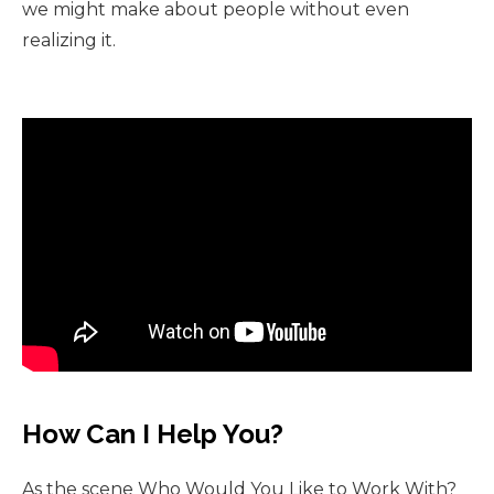
we might make about people without even
realizing it.
How Can I Help You?
As the scene Who Would You Like to Work With?