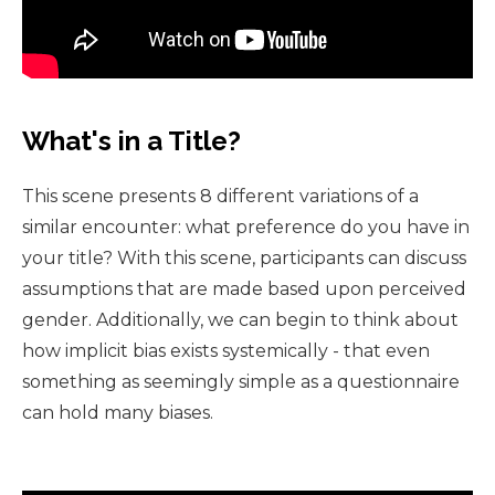
What's in a Title?
This scene presents 8 different variations of a
similar encounter: what preference do you have in
your title? With this scene, participants can discuss
assumptions that are made based upon perceived
gender. Additionally, we can begin to think about
how implicit bias exists systemically - that even
something as seemingly simple as a questionnaire
can hold many biases.