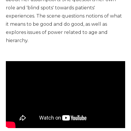
role and 'blind spots' towards patients'
experiences. The scene questions notions of what
it means to be good and do good, as well as
explores issues of power related to age and
hierarchy.