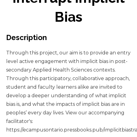
Bias
Description
Through this project, our aim is to provide an entry
level active engagement with implicit bias in post-
secondary Applied Health Sciences contexts.
Through this participatory, collaborative approach,
student and faculty learners alike are invited to
develop a deeper understanding of what implicit
bias is, and what the impacts of implicit bias are in
peoples’ every day lives. View our accompanying
facilitator's:
https://ecampusontario.pressbooks.pub/implicitbiastra