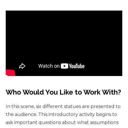
Who Would You Like to Work With?
In this scene, six different statues are presented to
the audience. This introductory activity begins to
ask important questions about what assumptions