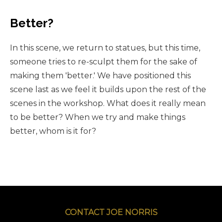
Better?
In this scene, we return to statues, but this time,
someone tries to re-sculpt them for the sake of
making them 'better.' We have positioned this
scene last as we feel it builds upon the rest of the
scenes in the workshop. What does it really mean
to be better? When we try and make things
better, whom is it for?
CONTACT JOE NORRIS