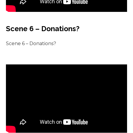
Scene 6 – Donations?
Scene 6 – Donations?