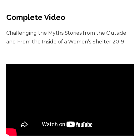
Complete Video
Challenging the Myths Stories from the Outside
and From the Inside of a Women’s Shelter 2019