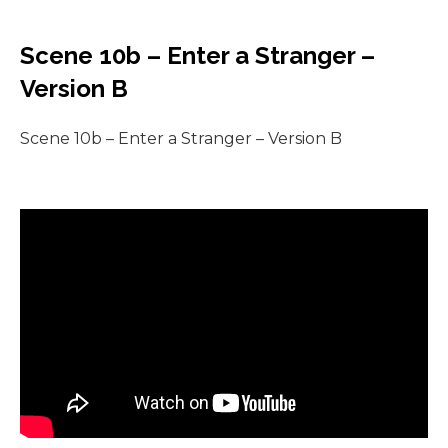
Scene 10b – Enter a Stranger –
Version B
Scene 10b – Enter a Stranger – Version B