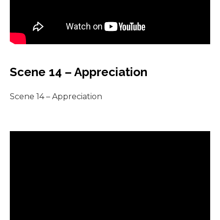
Scene 14 – Appreciation
Scene 14 – Appreciation