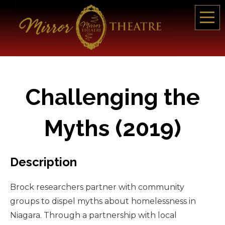
Challenging the
Myths (2019)
Description
Brock researchers partner with community
groups to dispel myths about homelessness in
Niagara. Through a partnership with local