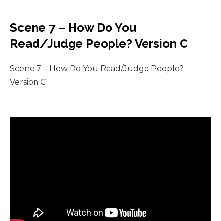
Scene 7 – How Do You
Read/Judge People? Version C
Scene 7 – How Do You Read/Judge People?
Version C