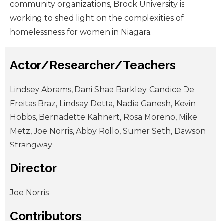
community organizations, Brock University is
working to shed light on the complexities of
homelessness for women in Niagara.
Actor/Researcher/Teachers
Lindsey Abrams, Dani Shae Barkley, Candice De
Freitas Braz, Lindsay Detta, Nadia Ganesh, Kevin
Hobbs, Bernadette Kahnert, Rosa Moreno, Mike
Metz, Joe Norris, Abby Rollo, Sumer Seth, Dawson
Strangway
Director
Joe Norris
Contributors