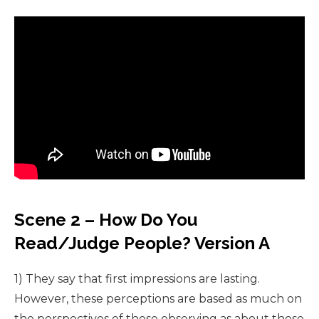
Scene 2 – How Do You
Read/Judge People? Version A
1) They say that first impressions are lasting.
However, these perceptions are based as much on
the perspectives of those observing as about those