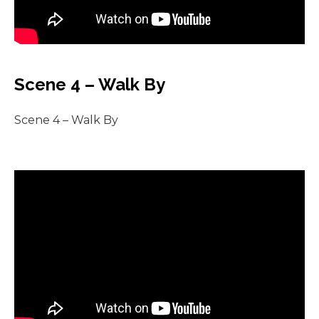
Scene 4 – Walk By
Scene 4 – Walk By