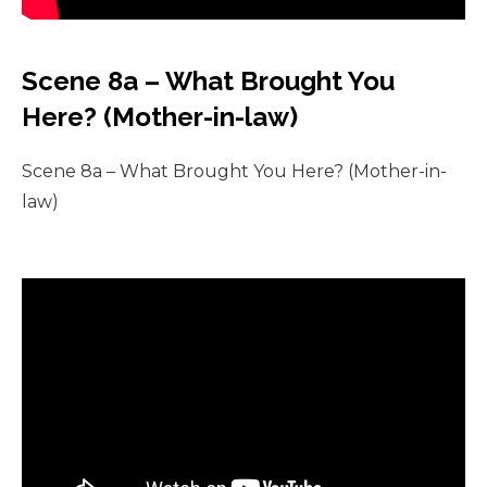
Scene 8a – What Brought You
Here? (Mother-in-law)
Scene 8a – What Brought You Here? (Mother-in-
law)