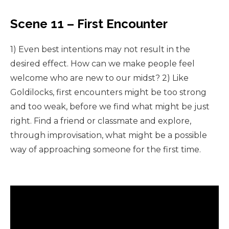
Scene 11 – First Encounter
1) Even best intentions may not result in the
desired effect. How can we make people feel
welcome who are new to our midst? 2) Like
Goldilocks, first encounters might be too strong
and too weak, before we find what might be just
right. Find a friend or classmate and explore,
through improvisation, what might be a possible
way of approaching someone for the first time.