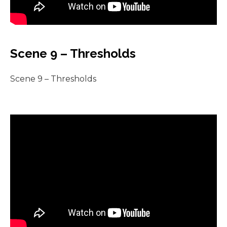
Scene 9 – Thresholds
Scene 9 – Thresholds