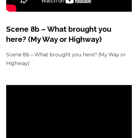
Scene 8b – What brought you
here? (My Way or Highway)
Scene 8b – What brought you here? (My Way or
Highway)