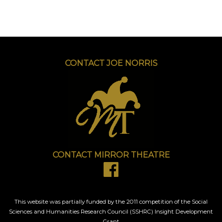
CONTACT JOE NORRIS
CONTACT MIRROR THEATRE
This website was partially funded by the 2011 competition of the Social
Sciences and Humanities Research Council (SSHRC) Insight Development
Grant