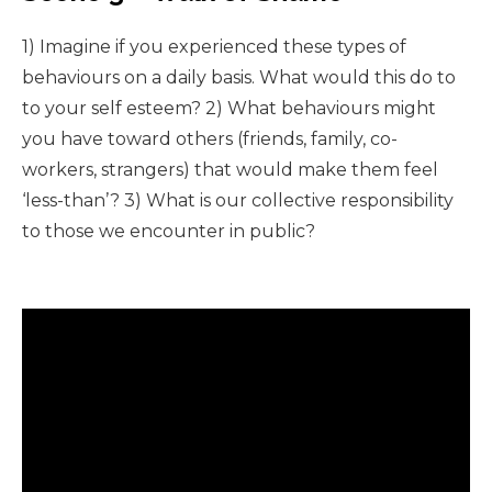
1) Imagine if you experienced these types of
behaviours on a daily basis. What would this do to
to your self esteem? 2) What behaviours might
you have toward others (friends, family, co-
workers, strangers) that would make them feel
‘less-than’? 3) What is our collective responsibility
to those we encounter in public?