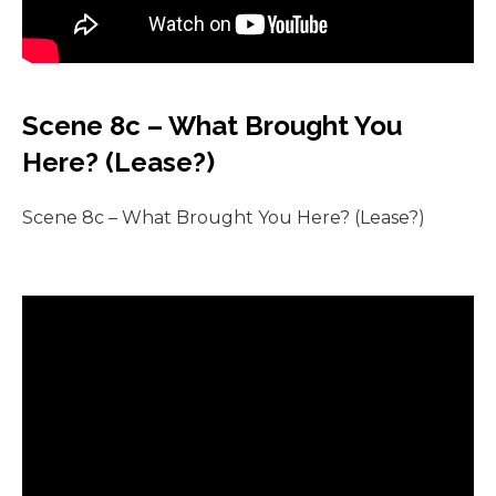
Scene 8c – What Brought You
Here? (Lease?)
Scene 8c – What Brought You Here? (Lease?)