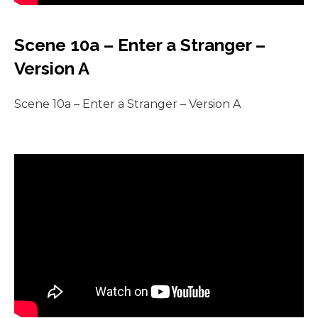
Scene 10a – Enter a Stranger –
Version A
Scene 10a – Enter a Stranger – Version A