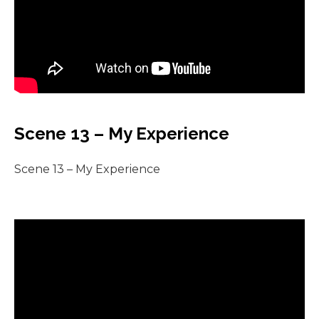
Scene 13 – My Experience
Scene 13 – My Experience