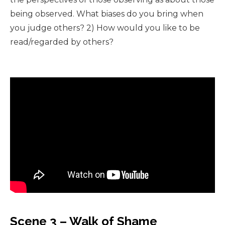
being observed. What biases do you bring when
you judge others? 2) How would you like to be
read/regarded by others?
Scene 3 – Walk of Shame