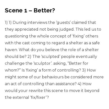
Scene 1 – Better?
1) 1) During interviews the ‘guests’ claimed that
they appreciated not being judged. This led us to
questioning the whole concept of ‘fixing’ others
with the cast coming to regard a shelter as a safe
haven. What do you believe the role of a shelter
should be? 2) The ‘sculpted’ people eventually
challenge the ‘sculptor’. asking, “Better for
whom?” Is ‘fixing’ a form of controlling? 3) How
might some of our behaviours be considered more
an act of controlling than assistance? 4) How
would your rewrite this scene to move it beyond
the external ‘fix/fixer’?