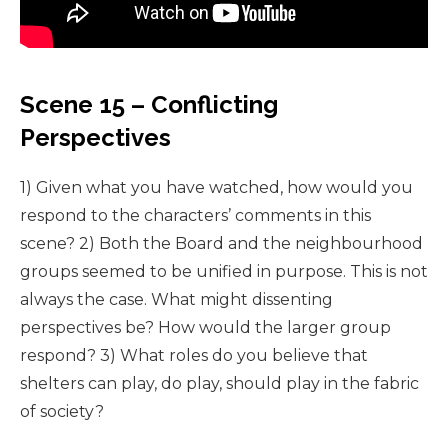
Scene 15 – Conflicting
Perspectives
1) Given what you have watched, how would you
respond to the characters’ comments in this
scene? 2) Both the Board and the neighbourhood
groups seemed to be unified in purpose. This is not
always the case. What might dissenting
perspectives be? How would the larger group
respond? 3) What roles do you believe that
shelters can play, do play, should play in the fabric
of society?