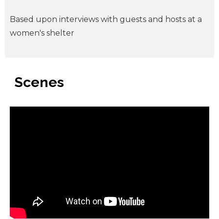
Based upon interviews with guests and hosts at a
women's shelter
Scenes