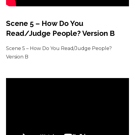
Scene 5 – How Do You
Read/Judge People? Version B
Scene 5 – How Do You Read/Judge People?
Version B