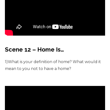
Scene 12 – Home Is…
1)What is your definition of home? What would it
mean to you not to have a home?