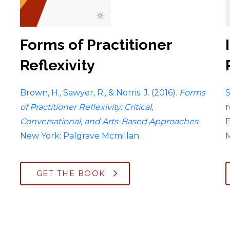
Forms of Practitioner
Reflexivity
Brown, H., Sawyer, R., & Norris. J. (2016).
Forms
S
of Practitioner Reflexivity
:
Critical,
r
Conversational, and Arts-Based Approaches
.
E
New York: Palgrave Mcmillan.
M
GET THE BOOK