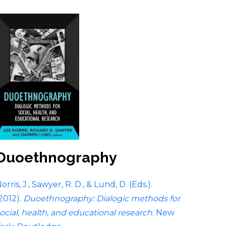
Duoethnography
orris, J., Sawyer, R. D., & Lund, D. (Eds.).
2012).
Duoethnography: Dialogic methods for
ocial, health, and educational research
. New