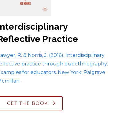
Interdisciplinary
Reflective Practice
awyer, R. & Norris, J. (2016). Interdisciplinary
eflective practice through duoethnography:
xamples for educators
.
New York: Palgrave
cmillan.
GET THE BOOK