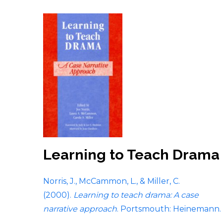
Learning to Teach Drama
Norris, J., McCammon, L., & Miller, C.
(2000).
Learning to teach drama: A case
narrative approach
. Portsmouth: Heinemann.