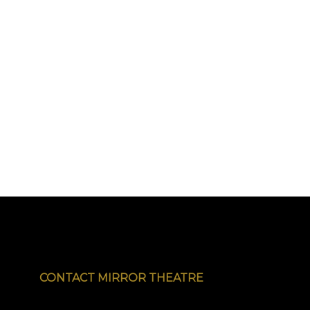
CONTACT MIRROR THEATRE