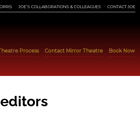
ORRIS
JOE’S COLLABORATIONS & COLLEAGUES
CONTACT JOE
Theatre Process
Contact Mirror Theatre
Book Now
editors