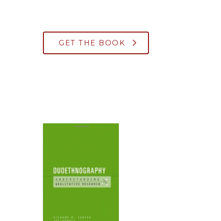
GET THE BOOK