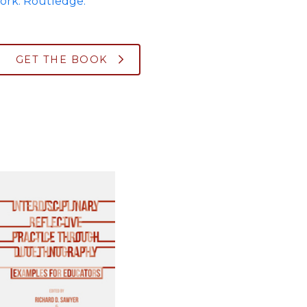
ork: Routledge.
GET THE BOOK