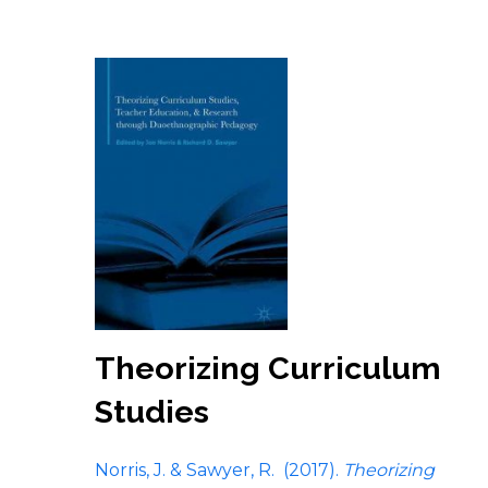
Theorizing Curriculum
Studies
Norris, J. & Sawyer, R. (2017).
Theorizing