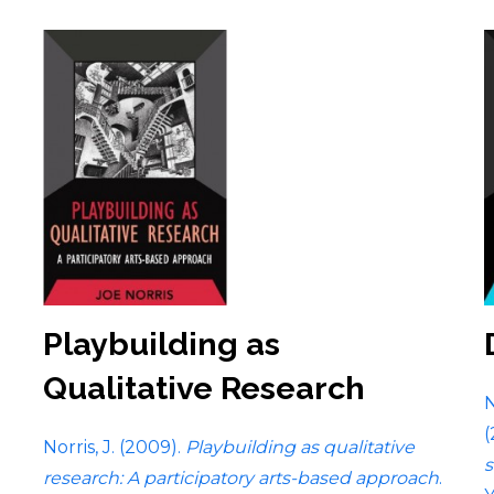
Playbuilding as
Qualitative Research
N
(
Norris, J. (2009).
Playbuilding as qualitative
s
research: A participatory arts-based approach
.