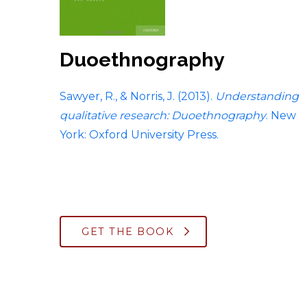
Duoethnography
Sawyer, R., & Norris, J. (2013).
Understanding
qualitative research: Duoethnography
. New
York: Oxford University Press.
GET THE BOOK