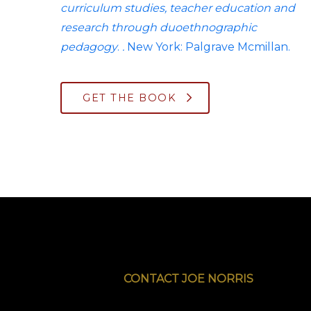
curriculum studies, teacher education and
research through duoethnographic
pedagogy
.
.
New York: Palgrave Mcmillan.
GET THE BOOK
CONTACT JOE NORRIS