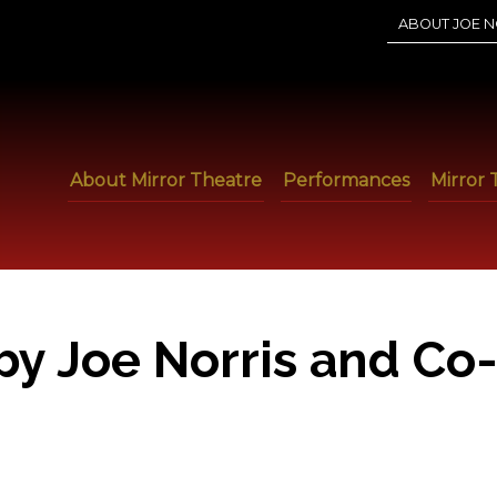
ABOUT JOE N
About Mirror Theatre
Performances
Mirror 
by Joe Norris and Co-