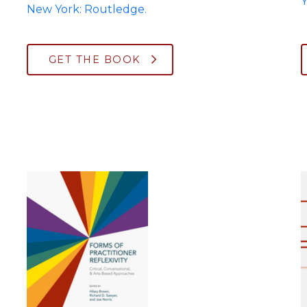
Y
New York: Routledge.
GET THE BOOK