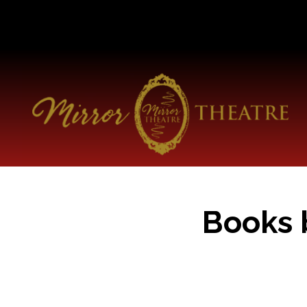
Books 