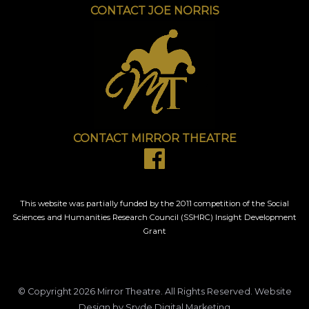
CONTACT JOE NORRIS
CONTACT MIRROR THEATRE
This website was partially funded by the 2011 competition of the Social
Sciences and Humanities Research Council (SSHRC) Insight Development
Grant
© Copyright 2026
Mirror Theatre
. All Rights Reserved.
Website
Design
by Sryde Digital Marketing