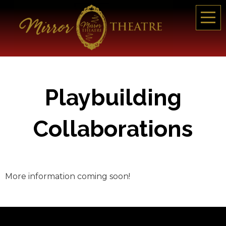
Playbuilding
Collaborations
More information coming soon!