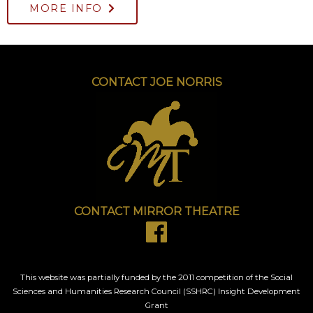
MORE INFO
CONTACT JOE NORRIS
CONTACT MIRROR THEATRE
This website was partially funded by the 2011 competition of the Social
Sciences and Humanities Research Council (SSHRC) Insight Development
Grant