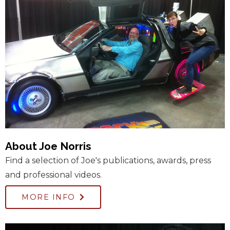
About Joe Norris
Find a selection of Joe's publications, awards, press
and professional videos.
MORE INFO