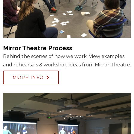
Mirror Theatre Process
Behind the scenes of how we work. View examples
and rehearsals & workshop ideas from Mirror Theatre.
MORE INFO