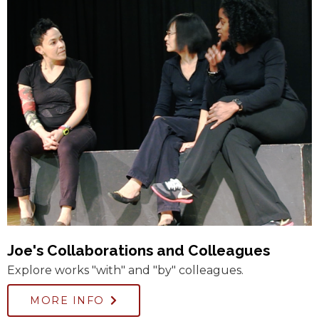
Joe's Collaborations and Colleagues
Explore works "with" and "by" colleagues.
MORE INFO