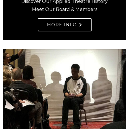
Discover Our Applied Theatre History
Meet Our Board & Members
MORE INFO