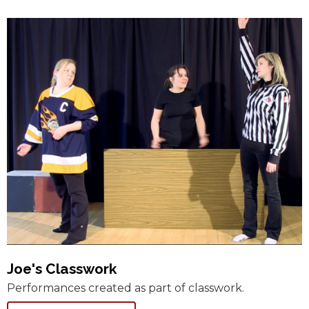
Joe's Classwork
Performances created as part of classwork.