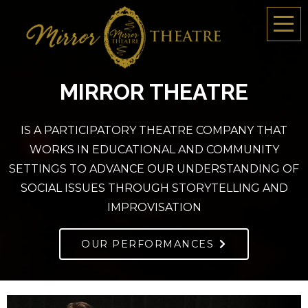
MIRROR THEATRE
IS A PARTICIPATORY THEATRE COMPANY THAT
WORKS IN EDUCATIONAL AND COMMUNITY
SETTINGS TO ADVANCE OUR UNDERSTANDING OF
SOCIAL ISSUES THROUGH STORYTELLING AND
IMPROVISATION
OUR PERFORMANCES