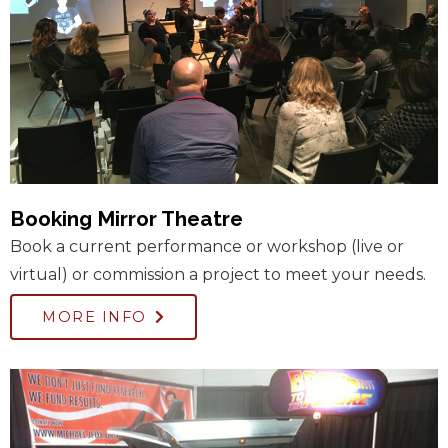
Booking Mirror Theatre
Book a current performance or workshop (live or
virtual) or commission a project to meet your needs.
MORE INFO