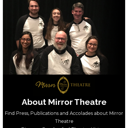
About Mirror Theatre
Find Press, Publications and Accolades about Mirror
Theatre