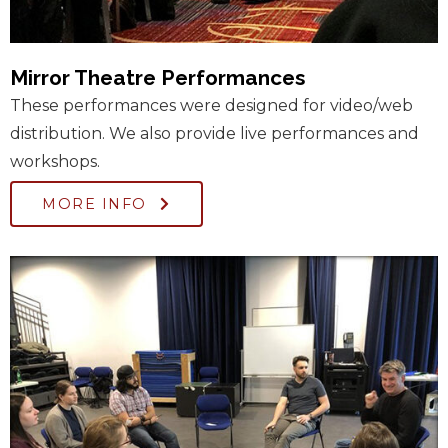
Mirror Theatre Performances
These performances were designed for video/web
distribution. We also provide live performances and
workshops.
MORE INFO